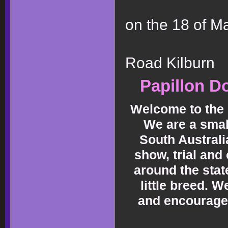
on the 18 of M
at Dog
Road Kilburn
Papillon Do
Welcome to the 
We are a smal
South Australi
show, trial and
around the stat
little breed. 
and encourage 