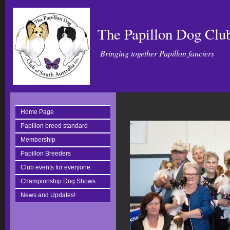
The Papillon Dog Club
Bringing together Papillon fanciers
Home Page
Papillon breed standard
Membership
Papillon Breeders
Club events for everyone
Championship Dog Shows
News and Updates!