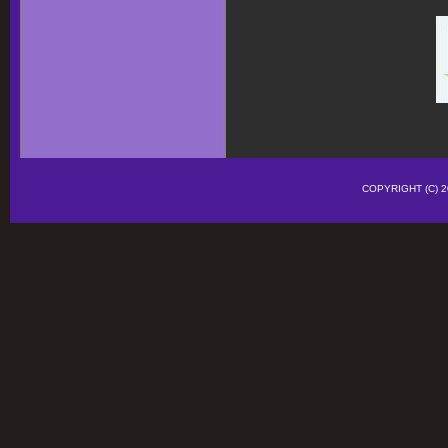
COPYRIGHT (C)