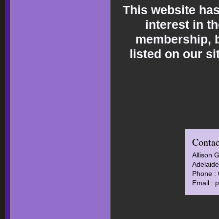
This website ha
interest in t
membership, br
listed on our s
Contac
Allison 
Adelaide
Phone :
Email :
p